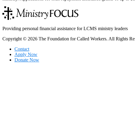
Providing personal financial assistance for LCMS ministry leaders
Copyright © 2026 The Foundation for Called Workers. All Rights Re
Contact
Apply Now
Donate Now