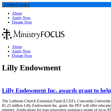
Menu
Close
About
Apply Now
Donate Now
About
Apply Now
Donate Now
Tag:
Lilly Endowment
Lilly Endowment Inc. awards grant to he
The Lutheran Church Extension Fund (LCEF), Concordia University Wi
$1.25 million Lilly Endowment Inc. grant, the PEF will offer education
ministry. Applications for loan repayment assistance grants of up to 