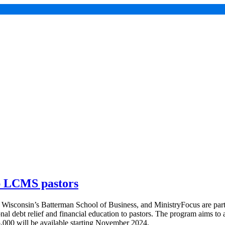
lp LCMS pastors
sconsin’s Batterman School of Business, and MinistryFocus are partn
al debt relief and financial education to pastors. The program aims to a
$5,000 will be available starting November 2024.