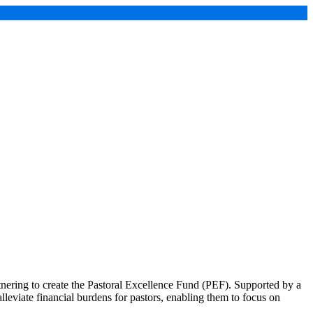
ering to create the Pastoral Excellence Fund (PEF). Supported by a
lleviate financial burdens for pastors, enabling them to focus on