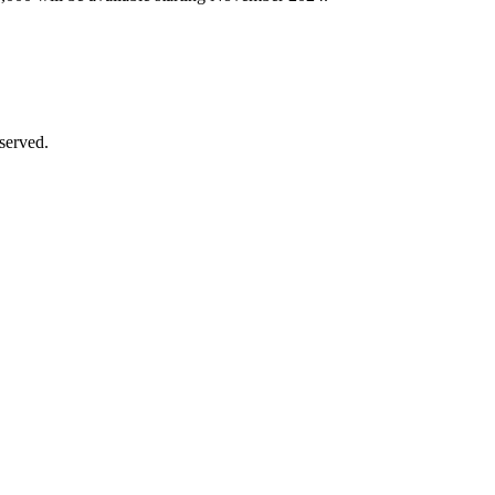
served.